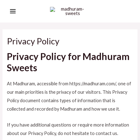
Skip
MAIN
to
MENU
content
Privacy Policy
Privacy Policy for Madhuram
Sweets
At Madhuram, accessible from https://madhuram.com/, one of
our main priorities is the privacy of our visitors. This Privacy
Policy document contains types of information that is
collected and recorded by Madhuram and how we use it.
If you have additional questions or require more information
about our Privacy Policy, do not hesitate to contact us.