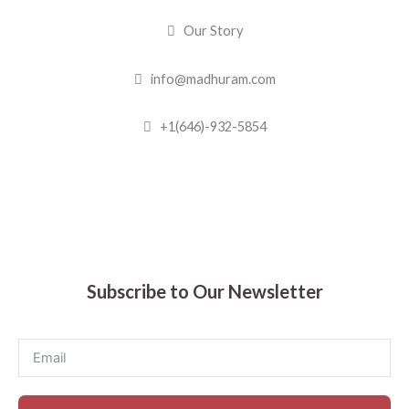
Our Story
info@madhuram.com
+1(646)-932-5854
Madhuram Sweets © 2019
Subscribe to Our Newsletter