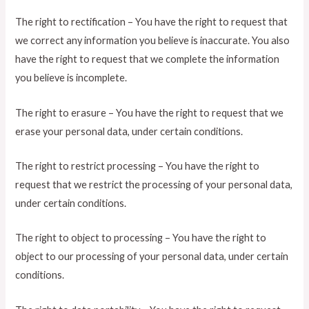
The right to rectification – You have the right to request that
we correct any information you believe is inaccurate. You also
have the right to request that we complete the information
you believe is incomplete.
The right to erasure – You have the right to request that we
erase your personal data, under certain conditions.
The right to restrict processing – You have the right to
request that we restrict the processing of your personal data,
under certain conditions.
The right to object to processing – You have the right to
object to our processing of your personal data, under certain
conditions.