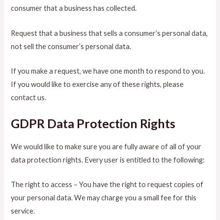
consumer that a business has collected.
Request that a business that sells a consumer’s personal data,
not sell the consumer’s personal data.
If you make a request, we have one month to respond to you.
If you would like to exercise any of these rights, please
contact us.
GDPR Data Protection Rights
We would like to make sure you are fully aware of all of your
data protection rights. Every user is entitled to the following:
The right to access – You have the right to request copies of
your personal data. We may charge you a small fee for this
service.