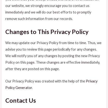
our website, we strongly encourage you to contact us
immediately and we will do our best efforts to promptly
remove such information from our records.
Changes to This Privacy Policy
We may update our Privacy Policy from time to time. Thus, we
advise you to review this page periodically for any changes.
We will notify you of any changes by posting the new Privacy
Policy on this page. These changes are effective immediately,
after they are posted on this page.
Our Privacy Policy was created with the help of the
Privacy
Policy Generator
.
Contact Us