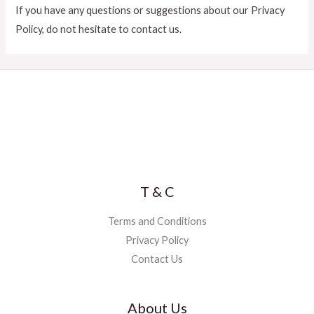
If you have any questions or suggestions about our Privacy
Policy, do not hesitate to contact us.
T & C
Terms and Conditions
Privacy Policy
Contact Us
About Us