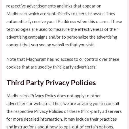
respective advertisements and links that appear on
Madhuram, which are sent directly to users’ browser. They
automatically receive your IP address when this occurs. These
technologies are used to measure the effectiveness of their
advertising campaigns and/or to personalize the advertising
content that you see on websites that you visit.
Note that Madhuram has no access to or control over these
cookies that are used by third-party advertisers.
Third Party Privacy Policies
Madhuram’s Privacy Policy does not apply to other
advertisers or websites. Thus, we are advising you to consult
the respective Privacy Policies of these third-party ad servers
for more detailed information. It may include their practices
and instructions about how to opt-out of certain options.