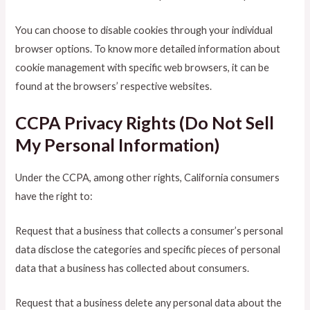
You can choose to disable cookies through your individual
browser options. To know more detailed information about
cookie management with specific web browsers, it can be
found at the browsers’ respective websites.
CCPA Privacy Rights (Do Not Sell
My Personal Information)
Under the CCPA, among other rights, California consumers
have the right to:
Request that a business that collects a consumer’s personal
data disclose the categories and specific pieces of personal
data that a business has collected about consumers.
Request that a business delete any personal data about the