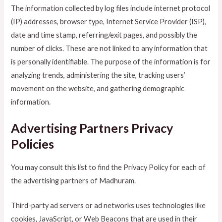
The information collected by log files include internet protocol
(IP) addresses, browser type, Internet Service Provider (ISP),
date and time stamp, referring/exit pages, and possibly the
number of clicks. These are not linked to any information that
is personally identifiable. The purpose of the information is for
analyzing trends, administering the site, tracking users’
movement on the website, and gathering demographic
information.
Advertising Partners Privacy
Policies
You may consult this list to find the Privacy Policy for each of
the advertising partners of Madhuram.
Third-party ad servers or ad networks uses technologies like
cookies, JavaScript, or Web Beacons that are used in their