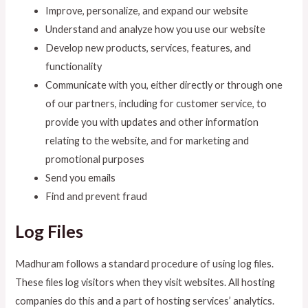
Improve, personalize, and expand our website
Understand and analyze how you use our website
Develop new products, services, features, and
functionality
Communicate with you, either directly or through one
of our partners, including for customer service, to
provide you with updates and other information
relating to the website, and for marketing and
promotional purposes
Send you emails
Find and prevent fraud
Log Files
Madhuram follows a standard procedure of using log files.
These files log visitors when they visit websites. All hosting
companies do this and a part of hosting services’ analytics.