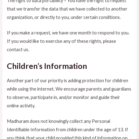
The right to data portability – You have the right to request
that we transfer the data that we have collected to another
organization, or directly to you, under certain conditions.
If you make a request, we have one month to respond to you.
If you would like to exercise any of these rights, please
contact us.
Children’s Information
Another part of our priority is adding protection for children
while using the internet. We encourage parents and guardians
to observe, participate in, and/or monitor and guide their
online activity.
Madhuram does not knowingly collect any Personal
Identifiable Information from children under the age of 13. If
you think that your child provided this kind of information on