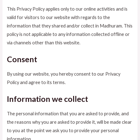
This Privacy Policy applies only to our online activities and is
valid for visitors to our website with regards to the
information that they shared and/or collect in Madhuram. This
policy is not applicable to any information collected offline or
via channels other than this website.
Consent
By using our website, you hereby consent to our Privacy
Policy and agree to its terms.
Information we collect
The personal information that you are asked to provide, and
the reasons why you are asked to provide it, will be made clear
to you at the point we ask you to provide your personal
information.