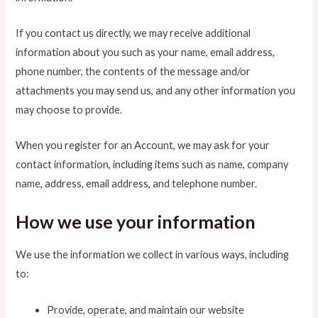
If you contact us directly, we may receive additional
information about you such as your name, email address,
phone number, the contents of the message and/or
attachments you may send us, and any other information you
may choose to provide.
When you register for an Account, we may ask for your
contact information, including items such as name, company
name, address, email address, and telephone number.
How we use your information
We use the information we collect in various ways, including
to:
Provide, operate, and maintain our website