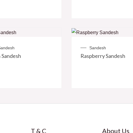
Sandesh
Sandesh
 Sandesh
Raspberry Sandesh
T & C
About Us