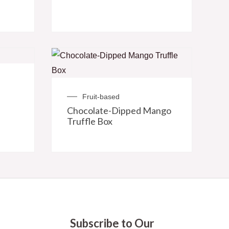
Fruit-based
Chocolate-Dipped Mango
Truffle Box
Subscribe to Our