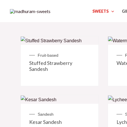
Skip
SWEETS
GI
to
content
Fruit-based
F
Stuffed Strawberry
Wat
Sandesh
Sandesh
Kesar Sandesh
Lych