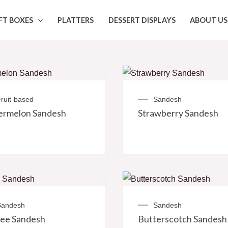
FT BOXES
PLATTERS
DESSERT DISPLAYS
ABOUT US
ruit-based
Sandesh
ermelon Sandesh
Strawberry Sandesh
Sandesh
Sandesh
ee Sandesh
Butterscotch Sandesh