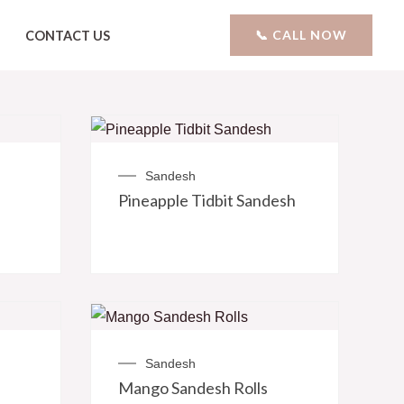
📞 CALL NOW
CONTACT US
Sandesh
Pineapple Tidbit Sandesh
Sandesh
Mango Sandesh Rolls