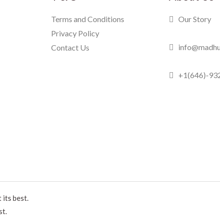
Terms and Conditions
Our Story
Privacy Policy
info@madhu
Contact Us
+1(646)-93
Madhuram Swe
its best.
st.