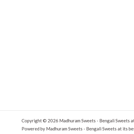
Copyright © 2026 Madhuram Sweets - Bengali Sweets at 
Powered by Madhuram Sweets - Bengali Sweets at its be