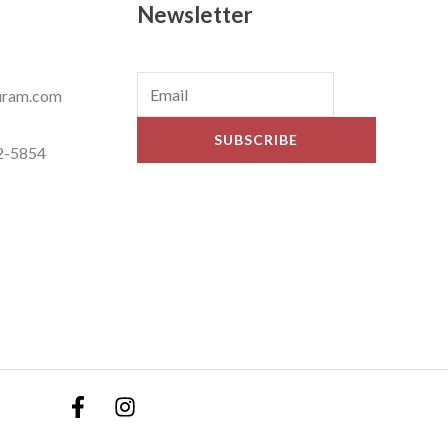
Newsletter
ram.com
SUBSCRIBE
2-5854
ets © 2019