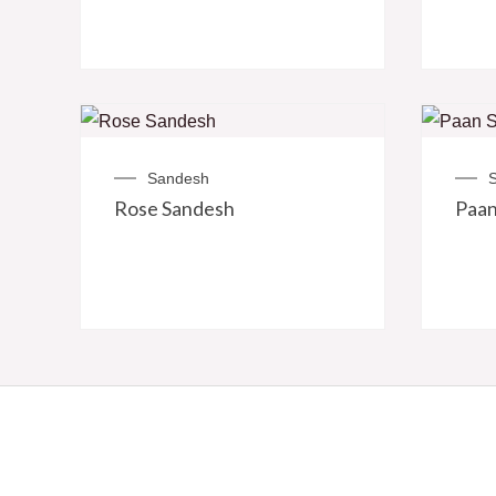
Sandesh
Rose Sandesh
Paan