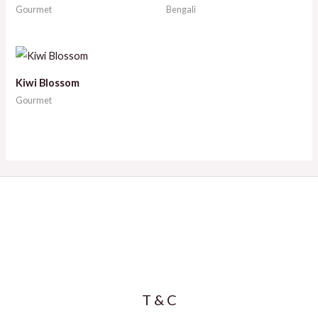
Gourmet
Bengali
Kiwi Blossom
Gourmet
T & C