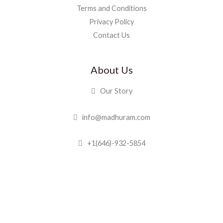
Terms and Conditions
Privacy Policy
Contact Us
About Us
Our Story
info@madhuram.com
+1(646)-932-5854
Madhuram Sweets © 2019