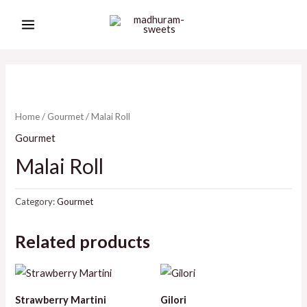
Skip
MAIN
to
MENU
content
Home
/
Gourmet
/ Malai Roll
Gourmet
Malai Roll
Category:
Gourmet
Related products
Strawberry Martini
Gilori