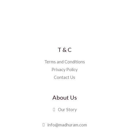
T & C
Terms and Conditions
Privacy Policy
Contact Us
About Us
Our Story
info@madhuram.com