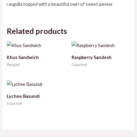
rasgulla topped with a beautiful swirl of sweet paneer
Related products
Khus Sandwich
Raspberry Sandesh
Bengali
Gourmet
Lychee Basundi
Gourmet