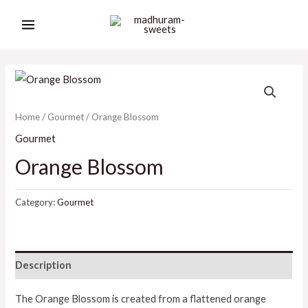
Skip
MAIN
to
MENU
content
Home
/
Gourmet
/ Orange Blossom
Gourmet
Orange Blossom
Category:
Gourmet
Description
The Orange Blossom is created from a flattened orange