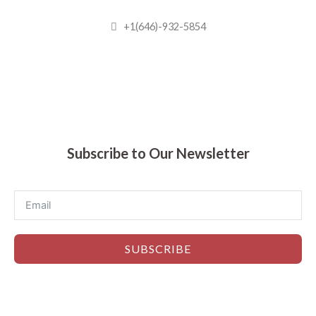
+1(646)-932-5854
Madhuram Sweets © 2019
Subscribe to Our Newsletter
SUBSCRIBE