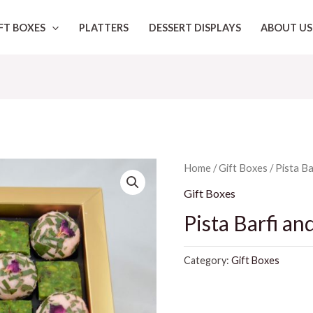
FT BOXES
PLATTERS
DESSERT DISPLAYS
ABOUT US
Home
/
Gift Boxes
/ Pista B
Gift Boxes
Pista Barfi an
Category:
Gift Boxes