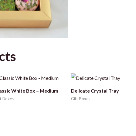
cts
assic White Box – Medium
Delicate Crystal Tray
ft Boxes
Gift Boxes