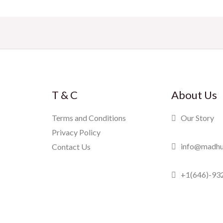
T & C
About Us
Terms and Conditions
Our Story
Privacy Policy
info@madhu
Contact Us
+1(646)-93
Madhuram Swe