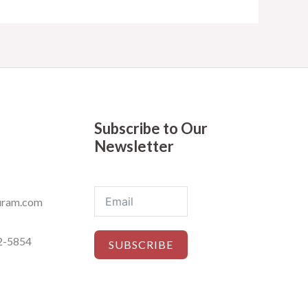
Subscribe to Our
Newsletter
ram.com
2-5854
SUBSCRIBE
ets © 2019