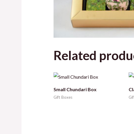
Related produ
Small Chundari Box
Cl
Gift Boxes
Gi