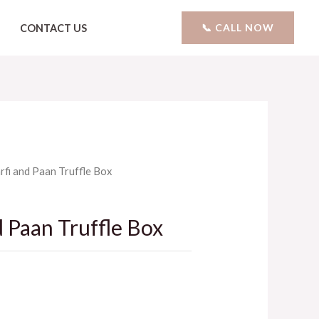
📞 CALL NOW
CONTACT US
arfi and Paan Truffle Box
d Paan Truffle Box