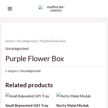
Skip
MAIN
to
MENU
content
Home
/
Uncategorized
/ Purple Flower Box
Uncategorized
Purple Flower Box
Category:
Uncategorized
Related products
Small Bejeweled Gift Tray
Nutty Malai Modak