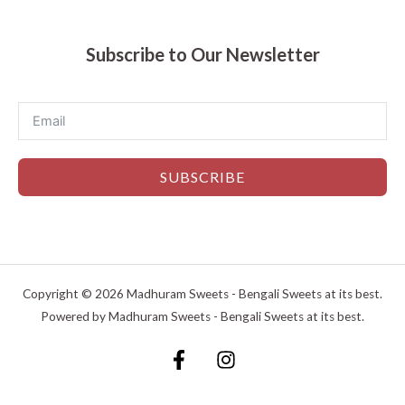
Subscribe to Our Newsletter
SUBSCRIBE
Copyright © 2026 Madhuram Sweets - Bengali Sweets at its best.
Powered by Madhuram Sweets - Bengali Sweets at its best.