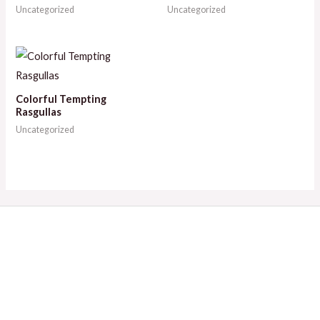
Uncategorized
Uncategorized
Colorful Tempting
Rasgullas
Uncategorized