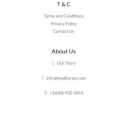
T & C
Terms and Conditions
Privacy Policy
Contact Us
About Us
Our Story
info@madhuram.com
+1(646)-932-5854
Madhuram Sweets © 2019