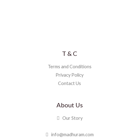
T & C
Terms and Conditions
Privacy Policy
Contact Us
About Us
Our Story
info@madhuram.com