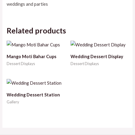
weddings and parties
Related products
Mango Moti Bahar Cups
Wedding Dessert Display
Dessert Displays
Dessert Displays
Wedding Dessert Station
Gallery