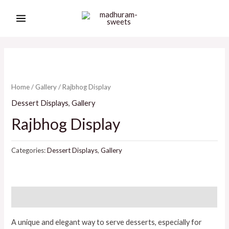
Skip
MAIN
to
MENU
content
Home
/
Gallery
/ Rajbhog Display
Dessert Displays
,
Gallery
Rajbhog Display
Categories:
Dessert Displays
,
Gallery
Description
A unique and elegant way to serve desserts, especially for