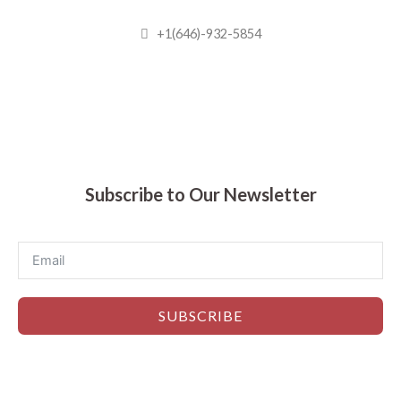
+1(646)-932-5854
Madhuram Sweets © 2019
Subscribe to Our Newsletter
SUBSCRIBE