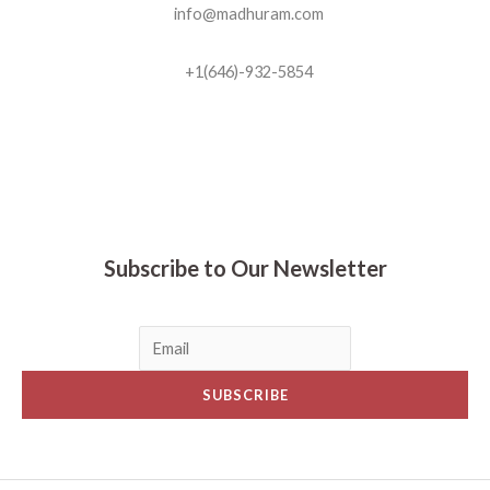
info@madhuram.com
+1(646)-932-5854
Madhuram Sweets © 2019
Subscribe to Our Newsletter
SUBSCRIBE