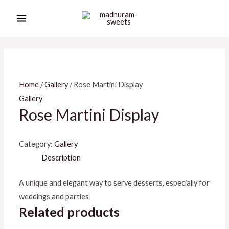
Skip
MAIN
to
MENU
content
Home
/
Gallery
/ Rose Martini Display
Gallery
Rose Martini Display
Category:
Gallery
Description
A unique and elegant way to serve desserts, especially for
weddings and parties
Related products