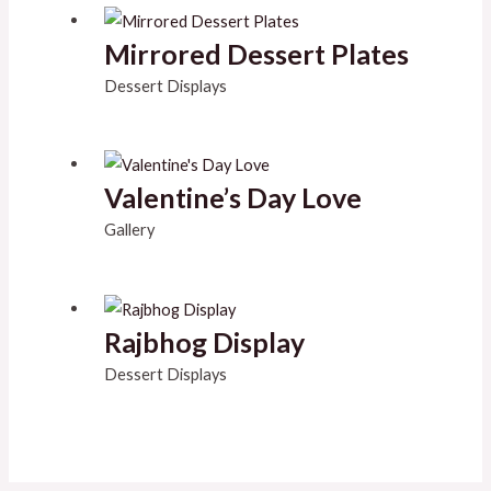
Mirrored Dessert Plates
Dessert Displays
Valentine’s Day Love
Gallery
Rajbhog Display
Dessert Displays