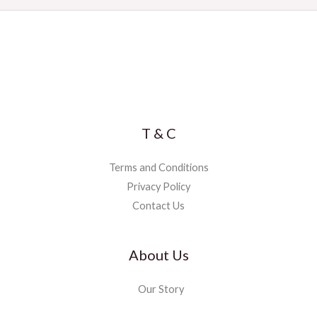
T & C
Terms and Conditions
Privacy Policy
Contact Us
About Us
Our Story