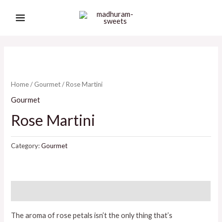
Skip
MAIN
to
MENU
content
Home
/
Gourmet
/ Rose Martini
Gourmet
Rose Martini
Category:
Gourmet
Description
The aroma of rose petals isn’t the only thing that’s