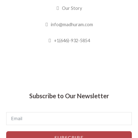
Our Story
info@madhuram.com
+1(646)-932-5854
Madhuram Sweets © 2019
Subscribe to Our Newsletter
SUBSCRIBE