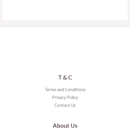
T & C
Terms and Conditions
Privacy Policy
Contact Us
About Us