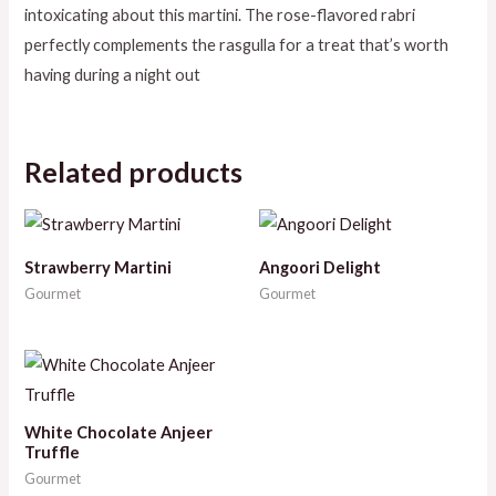
intoxicating about this martini. The rose-flavored rabri
perfectly complements the rasgulla for a treat that’s worth
having during a night out
Related products
Strawberry Martini
Angoori Delight
Gourmet
Gourmet
White Chocolate Anjeer
Truffle
Gourmet