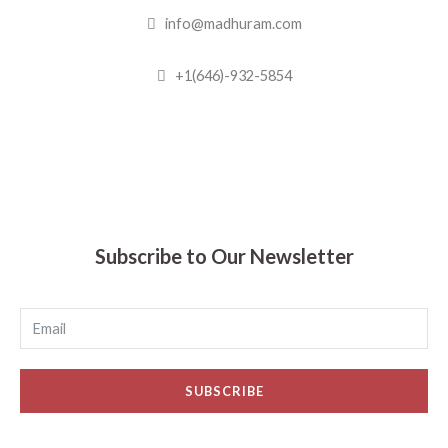
info@madhuram.com
+1(646)-932-5854
Madhuram Sweets © 2019
Subscribe to Our Newsletter
SUBSCRIBE