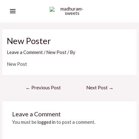
Skip
Post
MAIN
to
navigation
MENU
content
New Poster
Leave a Comment
/
New Post
/ By
New Post
←
Previous Post
Next Post
→
Leave a Comment
You must be
logged in
to post a comment.