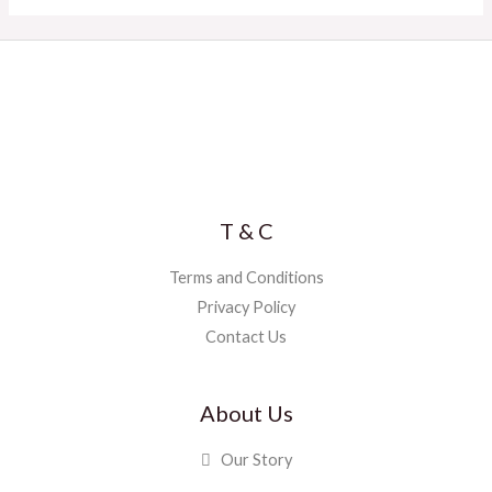
T & C
Terms and Conditions
Privacy Policy
Contact Us
About Us
Our Story